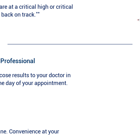
e at a critical high or critical
**
 back on track.
 Professional
cose results to your doctor in
he day of your appointment.
ine. Convenience at your