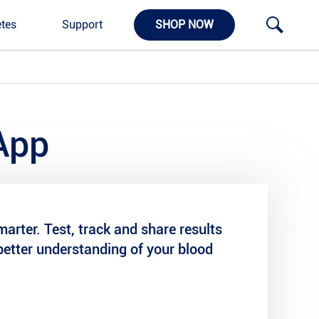
tes
Support
SHOP NOW
App
arter. Test, track and share results
better understanding of your blood