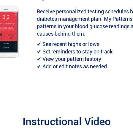
Receive personalized testing schedules b
diabetes management plan. My Patterns ca
patterns in your blood glucose readings 
causes behind them.
✔ See recent highs or lows
✔ Set reminders to stay on track
✔ View your pattern history
✔ Add or edit notes as needed
Instructional Video