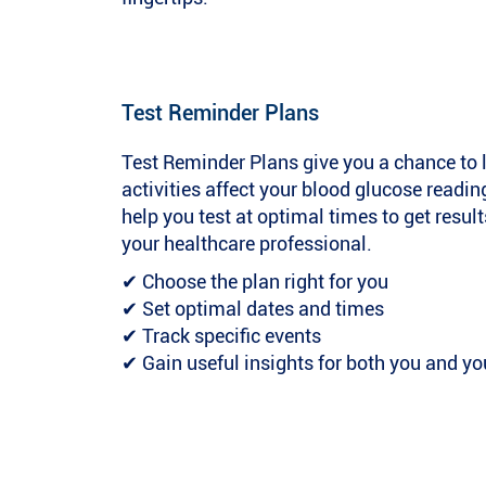
Test Reminder Plans
Test Reminder Plans give you a chance to 
activities affect your blood glucose reading
help you test at optimal times to get result
your healthcare professional.
✔ Choose the plan right for you
✔ Set optimal dates and times
✔ Track specific events
✔ Gain useful insights for both you and yo