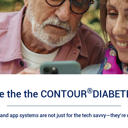
®
e the the CONTOUR
DIABET
nd app systems are not just for the tech savvy—they’re d