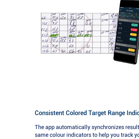
Consistent Colored Target Range Indi
The app automatically synchronizes result
same colour indicators to help you track y