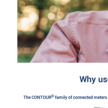
Why us
®
The CONTOUR
family of connected meters a