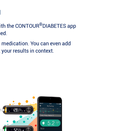
d
®
ith the CONTOUR
DIABETES app
ced.
nd medication. You can even add
your results in context.