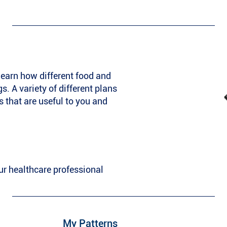
learn how different food and
s. A variety of different plans
s that are useful to you and
ur healthcare professional
My Patterns