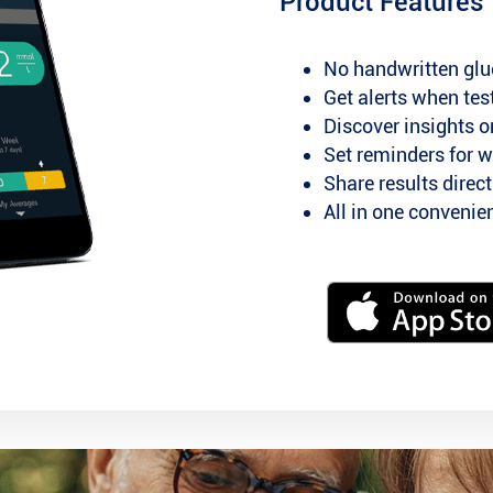
Product Features
No handwritten glu
Get alerts when test
Discover insights o
Set reminders for w
Share results direc
All in one conveni