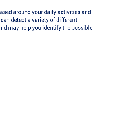
ased around your daily activities and
n detect a variety of different
and may help you identify the possible