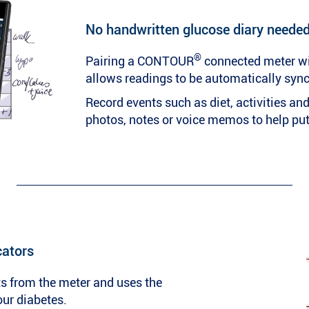
No handwritten glucose diary neede
®
Pairing a CONTOUR
connected meter w
allows readings to be automatically syn
Record events such as diet, activities a
photos, notes or voice memos to help put 
cators
s from the meter and uses the
our diabetes.