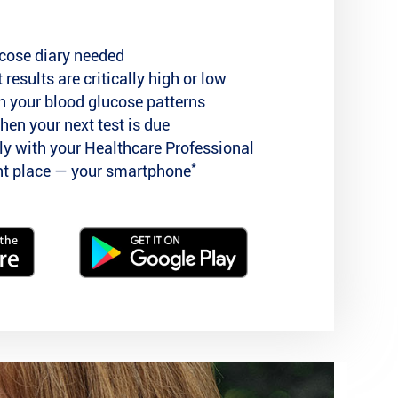
cose diary needed
 results are critically high or low
n your blood glucose patterns
hen your next test is due
tly with your Healthcare Professional
*
ent place — your smartphone