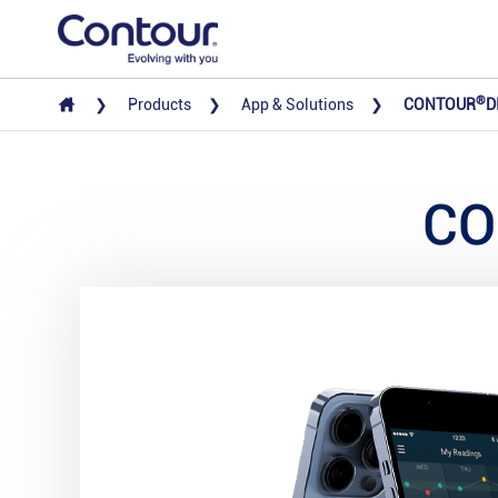
®
Products
App & Solutions
CONTOUR
D
CO