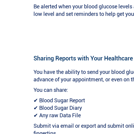
Be alerted when your blood glucose levels ar
low level and set reminders to help get you
Sharing Reports with Your Healthcare
You have the ability to send your blood glu
advance of your appointment, or even on t
You can share:
✔ Blood Sugar Report
✔ Blood Sugar Diary
✔ Any raw Data File
Submit via email or export and submit onl
fingertips.