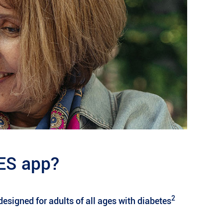
ES app?
2
esigned for adults of all ages with diabetes