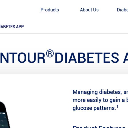
Products
About Us
Diabe
IABETES APP
®
NTOUR
DIABETES 
Managing diabetes, sm
more easily to gain a 
1
glucose patterns.