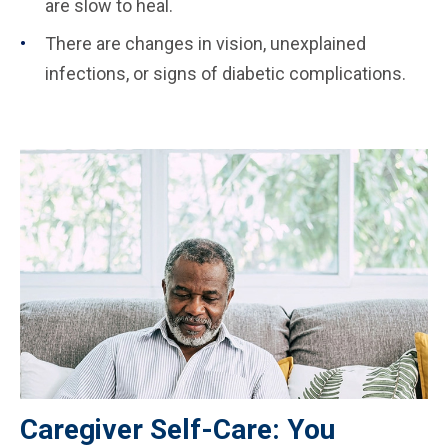
are slow to heal.
There are changes in vision, unexplained
infections, or signs of diabetic complications.
Caregiver Self-Care: You