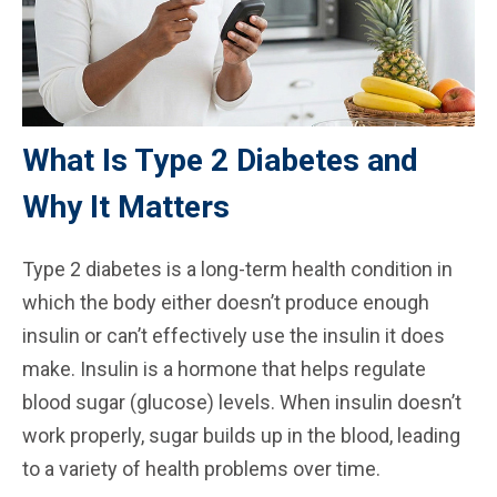
What Is Type 2 Diabetes and
Why It Matters
Type 2 diabetes is a long-term health condition in
which the body either doesn’t produce enough
insulin or can’t effectively use the insulin it does
make. Insulin is a hormone that helps regulate
blood sugar (glucose) levels. When insulin doesn’t
work properly, sugar builds up in the blood, leading
to a variety of health problems over time.