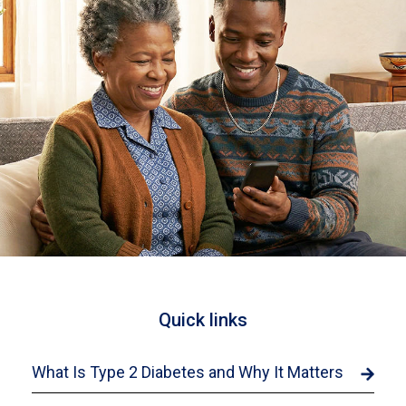
Quick links
What Is Type 2 Diabetes and Why It Matters