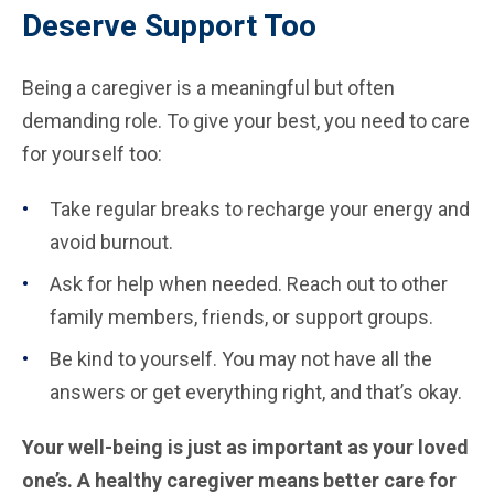
Deserve Support Too
Being a caregiver is a meaningful but often
demanding role. To give your best, you need to care
for yourself too:
Take regular breaks to recharge your energy and
avoid burnout.
Ask for help when needed. Reach out to other
family members, friends, or support groups.
Be kind to yourself. You may not have all the
answers or get everything right, and that’s okay.
Your well-being is just as important as your loved
one’s. A healthy caregiver means better care for