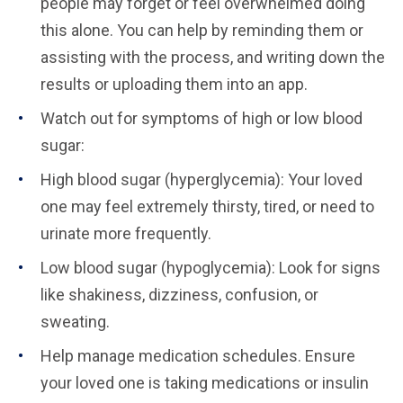
people may forget or feel overwhelmed doing
this alone. You can help by reminding them or
assisting with the process, and writing down the
results or uploading them into an app.
Watch out for symptoms of high or low blood
sugar:
High blood sugar (hyperglycemia): Your loved
one may feel extremely thirsty, tired, or need to
urinate more frequently.
Low blood sugar (hypoglycemia): Look for signs
like shakiness, dizziness, confusion, or
sweating.
Help manage medication schedules. Ensure
your loved one is taking medications or insulin