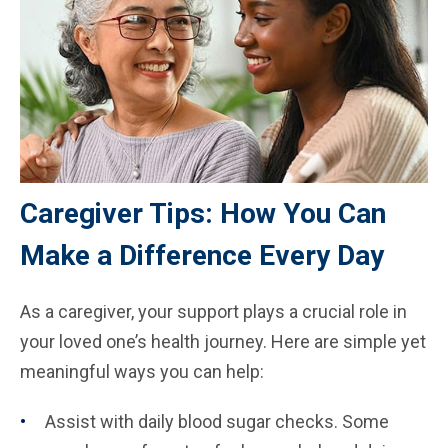
Caregiver Tips: How You Can
Make a Difference Every Day
As a caregiver, your support plays a crucial role in
your loved one’s health journey. Here are simple yet
meaningful ways you can help:
Assist with daily blood sugar checks. Some