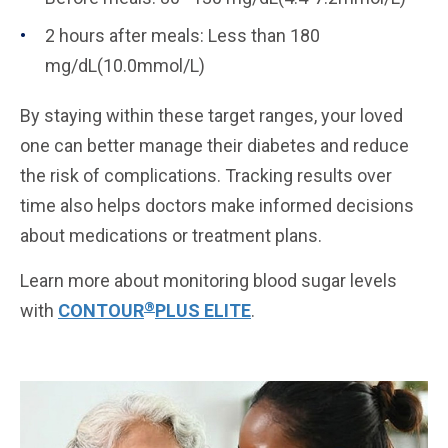
2 hours after meals: Less than 180
mg/dL(10.0mmol/L)
By staying within these target ranges, your loved
one can better manage their diabetes and reduce
the risk of complications. Tracking results over
time also helps doctors make informed decisions
about medications or treatment plans.
Learn more about monitoring blood sugar levels
®
with
CONTOUR
PLUS ELITE
.