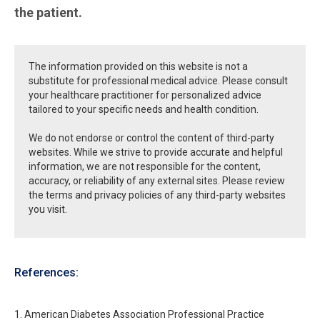
the patient.
The information provided on this website is not a
substitute for professional medical advice. Please consult
your healthcare practitioner for personalized advice
tailored to your specific needs and health condition.
We do not endorse or control the content of third-party
websites. While we strive to provide accurate and helpful
information, we are not responsible for the content,
accuracy, or reliability of any external sites. Please review
the terms and privacy policies of any third-party websites
you visit.
References:
1. American Diabetes Association Professional Practice