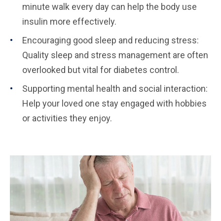
minute walk every day can help the body use
insulin more effectively.
Encouraging good sleep and reducing stress:
Quality sleep and stress management are often
overlooked but vital for diabetes control.
Supporting mental health and social interaction:
Help your loved one stay engaged with hobbies
or activities they enjoy.