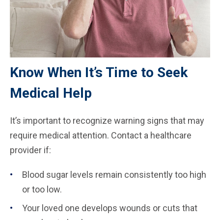
Know When It’s Time to Seek
Medical Help
It’s important to recognize warning signs that may
require medical attention. Contact a healthcare
provider if:
Blood sugar levels remain consistently too high
or too low.
Your loved one develops wounds or cuts that