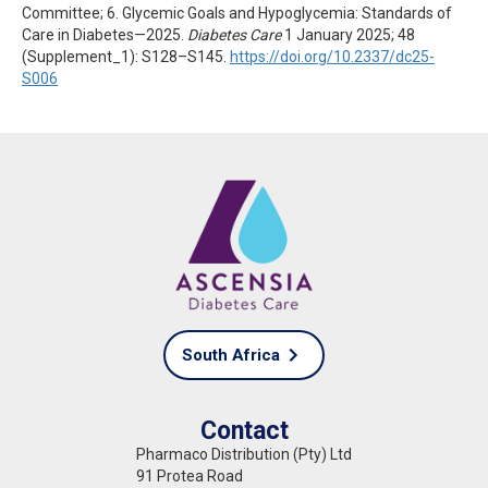
Committee; 6. Glycemic Goals and Hypoglycemia: Standards of
Care in Diabetes—2025.
Diabetes Care
1 January 2025; 48
(Supplement_1): S128–S145.
https://doi.org/10.2337/dc25-
S006
South Africa
Contact
Pharmaco Distribution (Pty) Ltd
91 Protea Road