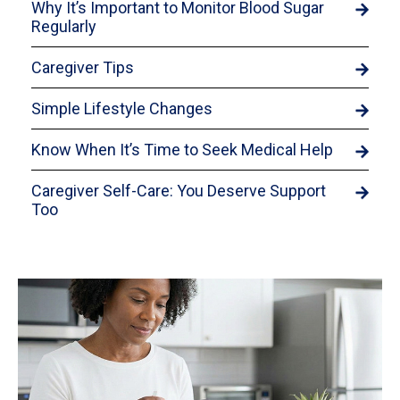
Why It’s Important to Monitor Blood Sugar
Regularly
Caregiver Tips
Simple Lifestyle Changes
Know When It’s Time to Seek Medical Help
Caregiver Self-Care: You Deserve Support
Too