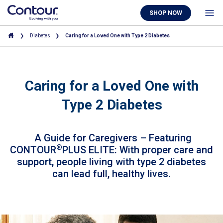
SHOP NOW
Diabetes
Caring for a Loved One with Type 2 Diabetes
Caring for a Loved One with
Type 2 Diabetes
A Guide for Caregivers – Featuring
®
CONTOUR
PLUS ELITE: With proper care and
support, people living with type 2 diabetes
can lead full, healthy lives.