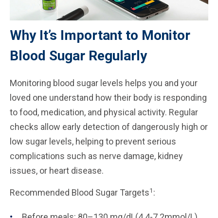
Why It’s Important to Monitor
Blood Sugar Regularly
Monitoring blood sugar levels helps you and your
loved one understand how their body is responding
to food, medication, and physical activity. Regular
checks allow early detection of dangerously high or
low sugar levels, helping to prevent serious
complications such as nerve damage, kidney
issues, or heart disease.
1
Recommended Blood Sugar Targets
:
Before meals: 80–130 mg/dL(4.4-7.2mmol/L)