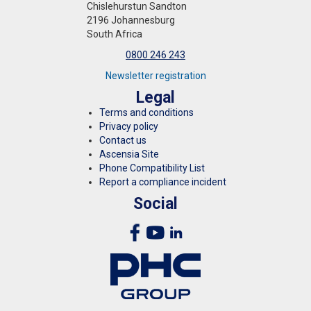
Chislehurstun Sandton
2196 Johannesburg
South Africa
0800 246 243
Newsletter registration
Legal
Terms and conditions
Privacy policy
Contact us
Ascensia Site
Phone Compatibility List
Report a compliance incident
Social