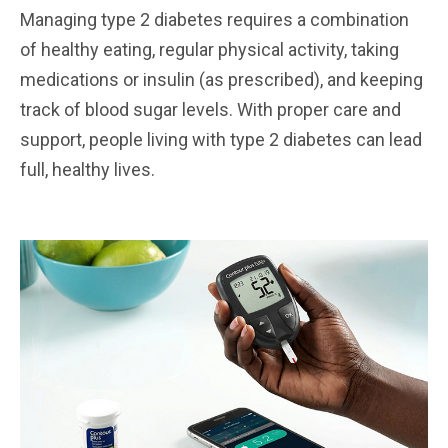
Managing type 2 diabetes requires a combination
of healthy eating, regular physical activity, taking
medications or insulin (as prescribed), and keeping
track of blood sugar levels. With proper care and
support, people living with type 2 diabetes can lead
full, healthy lives.