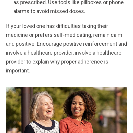
as prescribed. Use tools like pillboxes or phone
alarms to avoid missed doses.
If your loved one has difficulties taking their
medicine or prefers self-medicating, remain calm
and positive. Encourage positive reinforcement and
involve a healthcare provider, involve a healthcare
provider to explain why proper adherence is
important.