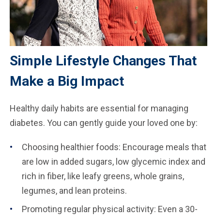
Simple Lifestyle Changes That
Make a Big Impact
Healthy daily habits are essential for managing
diabetes. You can gently guide your loved one by:
Choosing healthier foods: Encourage meals that
are low in added sugars, low glycemic index and
rich in fiber, like leafy greens, whole grains,
legumes, and lean proteins.
Promoting regular physical activity: Even a 30-